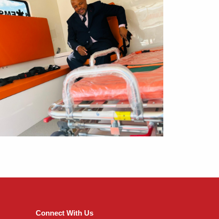
Connect With Us