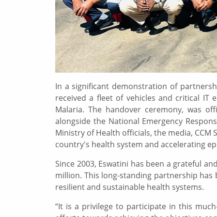
In a significant demonstration of partners
received a fleet of vehicles and critical 
Malaria. The handover ceremony, was off
alongside the National Emergency Response
Ministry of Health officials, the media, CCM
country's health system and accelerating ep
Since 2003, Eswatini has been a grateful a
million. This long-standing partnership has 
resilient and sustainable health systems.
“It is a privilege to participate in this m