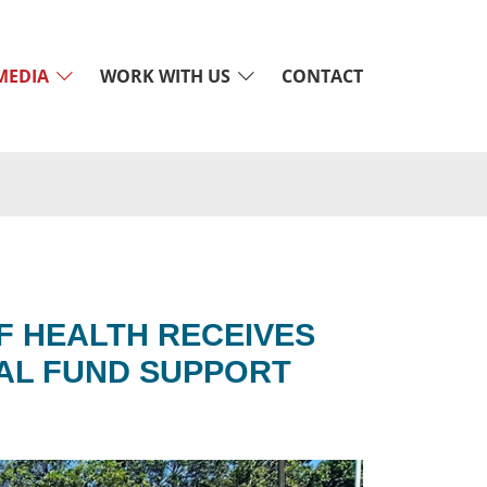
MEDIA
WORK WITH US
CONTACT
F HEALTH RECEIVES
AL FUND SUPPORT