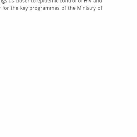
ngs us closer to epidemic control of HIV and
y for the key programmes of the Ministry of