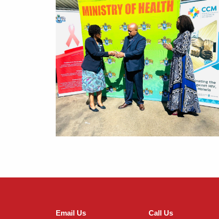
Email Us
Call Us