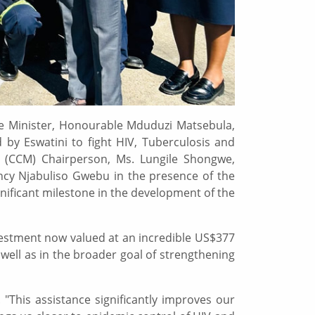
the Minister, Honourable Mduduzi Matsebula,
 by Eswatini to fight HIV, Tuberculosis and
 (CCM) Chairperson, Ms. Lungile Shongwe,
ncy Njabuliso Gwebu in the presence of the
gnificant milestone in the development of the
vestment now valued at an incredible US$377
 well as in the broader goal of strengthening
 "This assistance significantly improves our