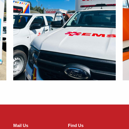
Mail Us
Find Us