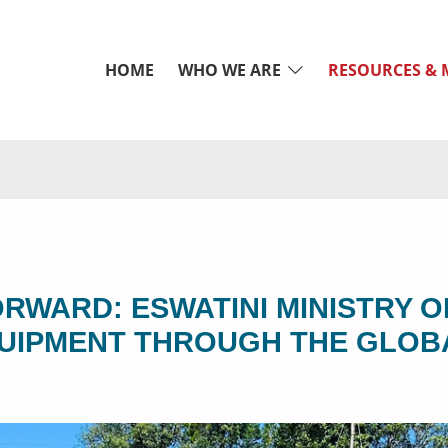
HOME
WHO WE ARE
RESOURCES & 
ORWARD: ESWATINI MINISTRY O
QUIPMENT THROUGH THE GLOB