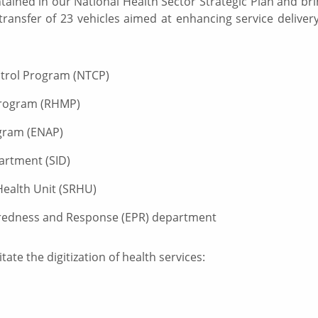
ntained in our National Health Sector Strategic Plan and bri
transfer of 23 vehicles aimed at enhancing service deliver
ntrol Program (NTCP)
 Program (RHMP)
ogram (ENAP)
partment (SID)
Health Unit (SRHU)
redness and Response (EPR) department
tate the digitization of health services: