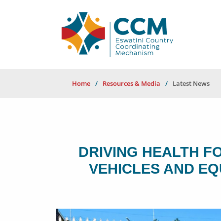
Home
Resources & Media
Latest News
DRIVING HEALTH F
VEHICLES AND E