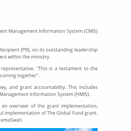
 Client Management Information System (CMIS)
ecipient (PR), on its outstanding leadership
rs within the ministry.
representative. "This is a testament to the
 coming together”.
ey, and grant accountability. This includes
th Management Information System (HMIS).
s an overseer of the grant implementation,
ul implementation of The Global Fund grant.
l emaSwati.