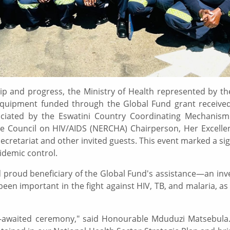
hip and progress, the Ministry of Health represented by 
IT equipment funded through the Global Fund grant received
iciated by the Eswatini Country Coordinating Mechanism
 Council on HIV/AIDS (NERCHA) Chairperson, Her Excelle
 Secretariat and other invited guests. This event marked a si
idemic control.
nd proud beneficiary of the Global Fund's assistance—an in
been important in the fight against HIV, TB, and malaria, as
uch-awaited ceremony," said Honourable Mduduzi Matsebula.