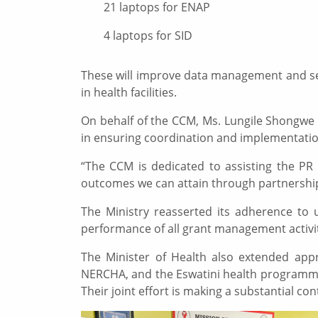
21 laptops for ENAP
4 laptops for SID
These will improve data management and serv
in health facilities.
On behalf of the CCM, Ms. Lungile Shongwe e
in ensuring coordination and implementation
“The CCM is dedicated to assisting the PR 
outcomes we can attain through partnership
The Ministry reasserted its adherence to u
performance of all grant management activi
The Minister of Health also extended appr
NERCHA, and the Eswatini health programmes
Their joint effort is making a substantial c