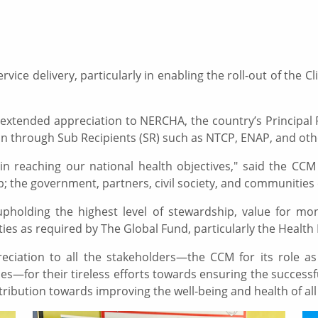
ice delivery, particularly in enabling the roll-out of the
xtended appreciation to NERCHA, the country’s Principal R
 through Sub Recipients (SR) such as NTCP, ENAP, and othe
in reaching our national health objectives," said the CCM 
; the government, partners, civil society, and communities
pholding the highest level of stewardship, value for mon
ties as required by The Global Fund, particularly the Heal
eciation to all the stakeholders—the CCM for its role a
—for their tireless efforts towards ensuring the successf
ontribution towards improving the well-being and health of al