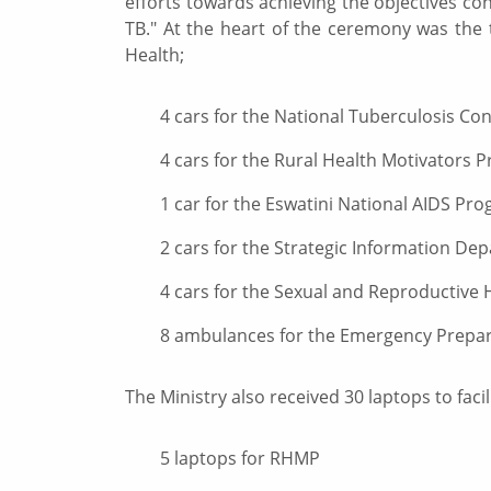
efforts towards achieving the objectives co
TB." At the heart of the ceremony was the 
Health;
4 cars for the National Tuberculosis Co
4 cars for the Rural Health Motivators
1 car for the Eswatini National AIDS Pr
2 cars for the Strategic Information De
4 cars for the Sexual and Reproductive 
8 ambulances for the Emergency Prepa
The Ministry also received 30 laptops to facili
5 laptops for RHMP