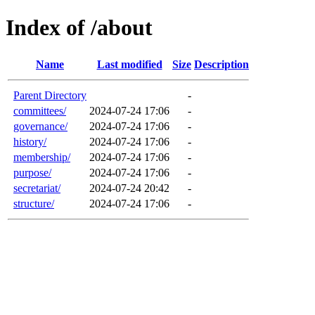
Index of /about
Name
Last modified
Size
Description
Parent Directory
-
committees/
2024-07-24 17:06
-
governance/
2024-07-24 17:06
-
history/
2024-07-24 17:06
-
membership/
2024-07-24 17:06
-
purpose/
2024-07-24 17:06
-
secretariat/
2024-07-24 20:42
-
structure/
2024-07-24 17:06
-