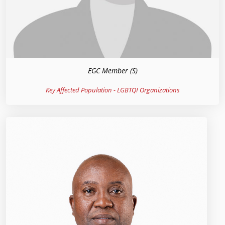
EGC Member (S)
Key Affected Population - LGBTQI Organizations