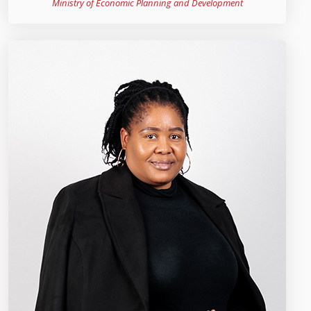
Ministry of Economic Planning and Development