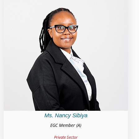
Ms. Nancy Sibiya
EGC Member (A)
Private Sector