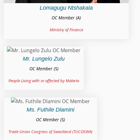
Lomagugu Ntshakala
OC Member (A)
Ministry of Finance
Mr. Lungelo Zulu
OC Member (S)
People Living with or affected by Malaria
Ms. Futhile Dlamini
OC Member (S)
Trade Union Congress of Swaziland (TUCOSWA)