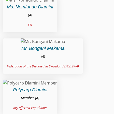
Ms. Nomfundo Dlamini
(A)
EU
Mr. Bongani Makama
(A)
Federation of the Disabled in Swaziland (FODSWA)
Polycarp Dlamini
Member (A)
Key affected Population