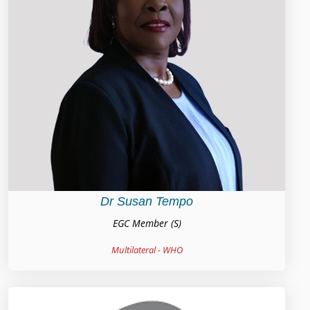
Dr Susan Tempo
EGC Member (S)
Multilateral - WHO