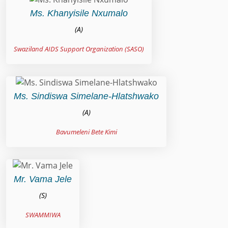
Ms. Khanyisile Nxumalo
(A)
Swaziland AIDS Support Organization (SASO)
Ms. Sindiswa Simelane-Hlatshwako
(A)
Bavumeleni Bete Kimi
Mr. Vama Jele
(S)
SWAMMIWA