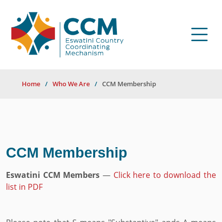
Home
Who We Are
CCM Membership
CCM Membership
Eswatini CCM Members
—
Click here to download the
list in PDF