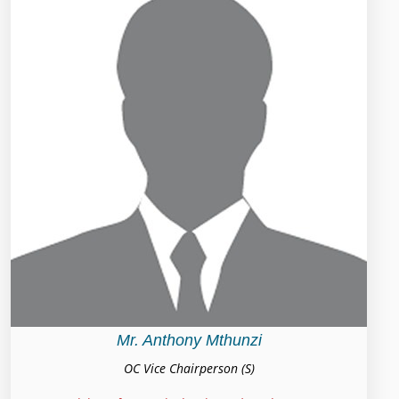
Mr. Anthony Mthunzi
OC Vice Chairperson (S)