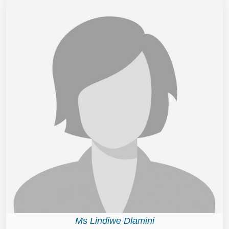
Ms Lindiwe Dlamini