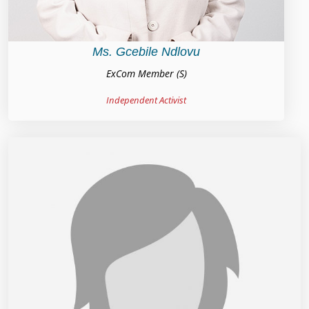
Ms. Gcebile Ndlovu
ExCom Member (S)
Independent Activist