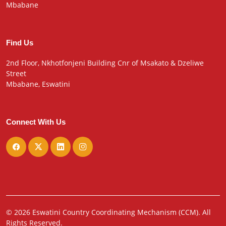
Mbabane
Find Us
2nd Floor, Nkhotfonjeni Building Cnr of Msakato & Dzeliwe
Street
Mbabane, Eswatini
Connect With Us
© 2026 Eswatini Country Coordinating Mechanism (CCM). All
Rights Reserved.