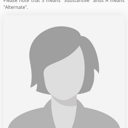
Please note that S means "Substantive" ands A means
"Alternate".