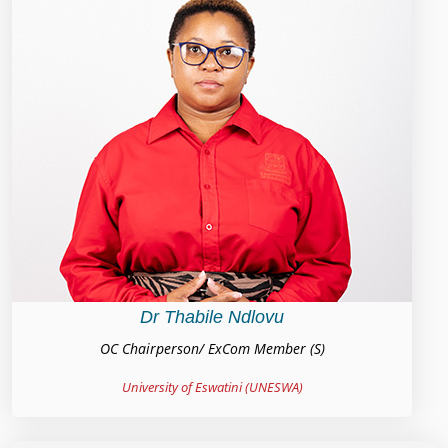
Dr Thabile Ndlovu
OC Chairperson/ ExCom Member (S)
University of Eswatini (UNESWA)