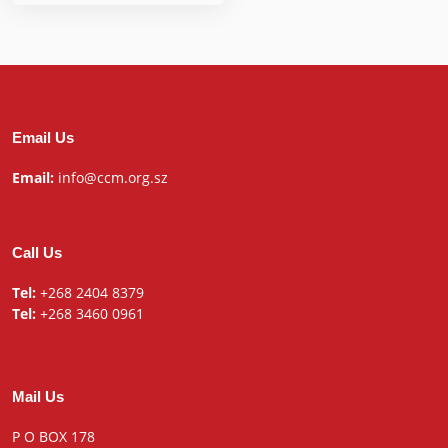
Email Us
Email:
info@ccm.org.sz
Call Us
Tel:
+268 2404 8379
Tel:
+268 3460 0961
Mail Us
P O BOX 178