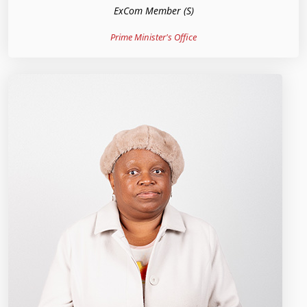
ExCom Member (S)
Prime Minister's Office