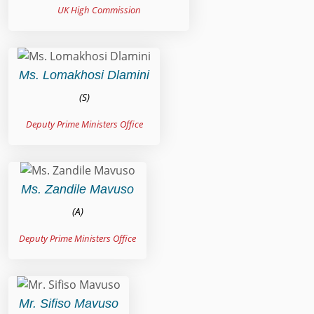
UK High Commission
Ms. Lomakhosi Dlamini
(S)
Deputy Prime Ministers Office
Ms. Zandile Mavuso
(A)
Deputy Prime Ministers Office
Mr. Sifiso Mavuso