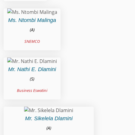
Ms. Ntombi Malinga
(A)
SNEMCO
Mr. Nathi E. Dlamini
(S)
Business Eswatini
Mr. Sikelela Dlamini
(A)