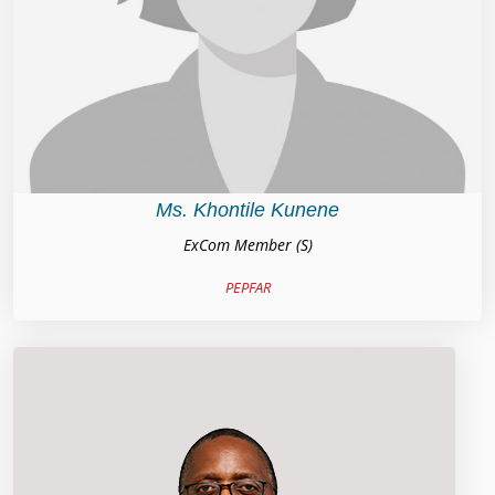
Ms. Khontile Kunene
ExCom Member (S)
PEPFAR