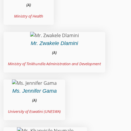
(A)
Ministry of Health
Mr. Zwakele Dlamini
(A)
Ministry of Tinkhundla Administration and Development
Ms. Jennifer Gama
(A)
University of Eswatini (UNESWA)