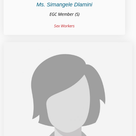
Ms. Simangele Dlamini
EGC Member (S)
Sex Workers