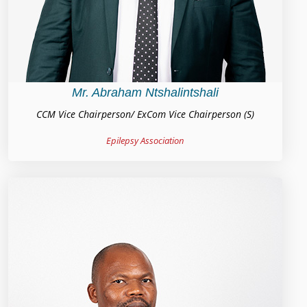
Mr. Abraham Ntshalintshali
CCM Vice Chairperson/ ExCom Vice Chairperson (S)
Epilepsy Association