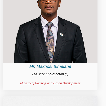
Mr. Makhosi Simelane
EGC Vice Chairperson (S)
Ministry of Housing and Urban Development