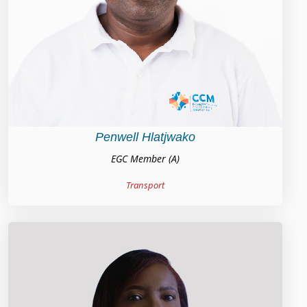
Penwell Hlatjwako
EGC Member (A)
Transport