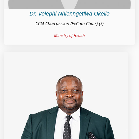
Dr. Velephi Nhlenngetfwa Okello
CCM Chairperson (ExCom Chair) (S)
Ministry of Health