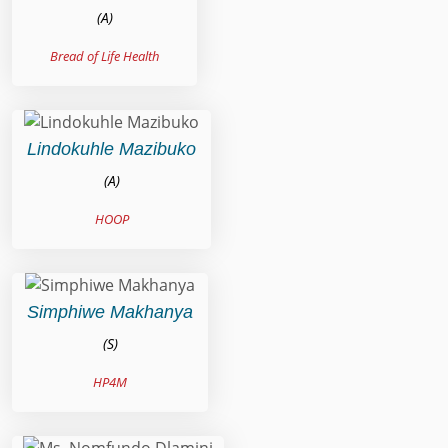
(A)
Bread of Life Health
Lindokuhle Mazibuko
(A)
HOOP
Simphiwe Makhanya
(S)
HP4M