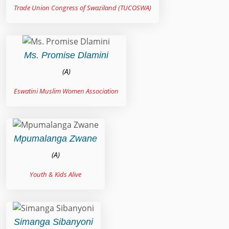
Trade Union Congress of Swaziland (TUCOSWA)
Ms. Promise Dlamini
(A)
Eswatini Muslim Women Association
Mpumalanga Zwane
(A)
Youth & Kids Alive
Simanga Sibanyoni