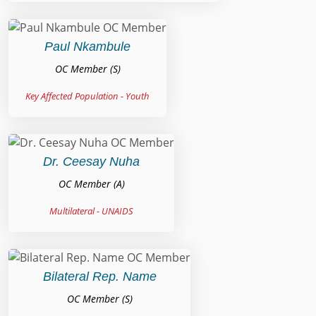
Paul Nkambule
OC Member (S)
Key Affected Population - Youth
Dr. Ceesay Nuha
OC Member (A)
Multilateral - UNAIDS
Bilateral Rep. Name
OC Member (S)