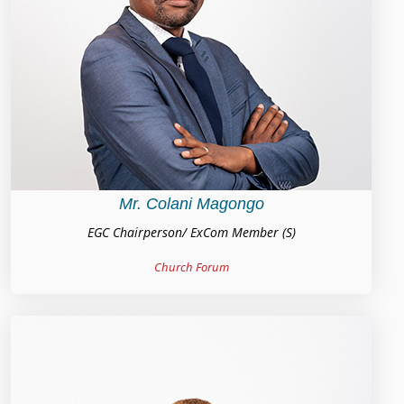
Mr. Colani Magongo
EGC Chairperson/ ExCom Member (S)
Church Forum